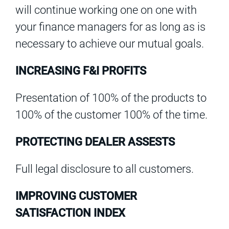
will continue working one on one with
your finance managers for as long as is
necessary to achieve our mutual goals.
INCREASING F&I PROFITS
Presentation of 100% of the products to
100% of the customer 100% of the time.
PROTECTING DEALER ASSESTS
Full legal disclosure to all customers.
IMPROVING CUSTOMER
SATISFACTION INDEX