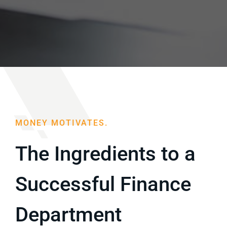
Blog
Sell Your Agency
MONEY MOTIVATES.
The Ingredients to a
Successful Finance
Department