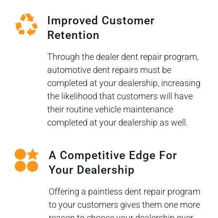
Improved Customer
Retention
Through the dealer dent repair program,
automotive dent repairs must be
completed at your dealership, increasing
the likelihood that customers will have
their routine vehicle maintenance
completed at your dealership as well.
A Competitive Edge For
Your Dealership
Offering a paintless dent repair program
to your customers gives them one more
reason to choose your dealership over