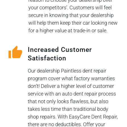
your competitors’. Customers will feel
secure in knowing that your dealership
will help them keep their car looking new
for a higher value at trade-in or sale.
Increased Customer
Satisfaction
Our dealership Paintless dent repair
program cover what factory warranties
don’t! Deliver a higher level of customer
service with an auto dent repair process
that not only looks flawless, but also
takes less time than traditional body
shop repairs. With EasyCare Dent Repair,
there are no deductibles. Offer your