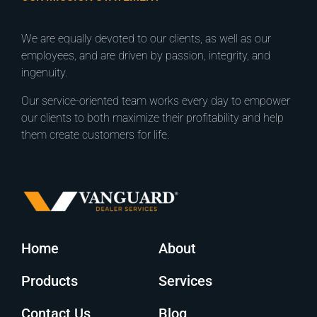
We are equally devoted to our clients, as well as our
employees, and are driven by passion, integrity, and
ingenuity.
Our service-oriented team works every day to empower
our clients to both maximize their profitability and help
them create customers for life.
Home
About
Products
Services
Contact Us
Blog