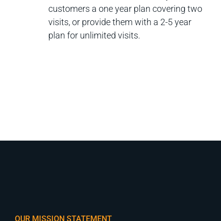
customers a one year plan covering two
visits, or provide them with a 2-5 year
plan for unlimited visits.
OUR MISSION STATEMENT