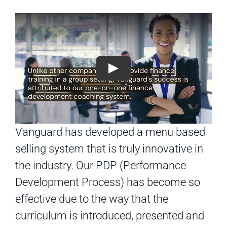
Vanguard has developed a menu based
selling system that is truly innovative in
the industry. Our PDP (Performance
Development Process) has become so
effective due to the way that the
curriculum is introduced, presented and