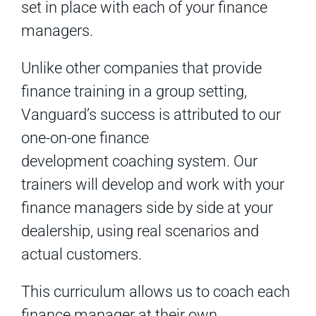
set in place with each of your finance
managers.
Unlike other companies that provide
finance training in a group setting,
Vanguard’s success is attributed to our
one-on-one finance
development coaching system. Our
trainers will develop and work with your
finance managers side by side at your
dealership, using real scenarios and
actual customers.
This curriculum allows us to coach each
finance manager at their own