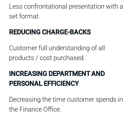
Less confrontational presentation with a
set format.
REDUCING CHARGE-BACKS
Customer full understanding of all
products / cost purchased.
INCREASING DEPARTMENT AND
PERSONAL EFFICIENCY
Decreasing the time customer spends in
the Finance Office.