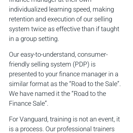
individualized learning speed, making
retention and execution of our selling
system twice as effective than if taught
in a group setting.
Our easy-to-understand, consumer-
friendly selling system (PDP) is
presented to your finance manager in a
similar format as the “Road to the Sale”.
We have named it the “Road to the
Finance Sale”.
For Vanguard, training is not an event, it
is a process. Our professional trainers