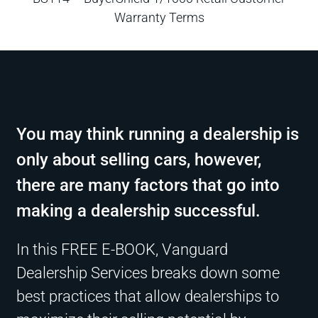
Warranty Terms
You may think running a dealership is
only about selling cars, however,
there are many factors that go into
making a dealership successful.
In this FREE E-BOOK, Vanguard
Dealership Services breaks down some
best practices that allow dealerships to