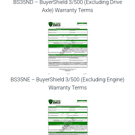
BS35ND – BuyerShield 3/500 (Excluding Drive
Axle) Warranty Terms
BS35NE – BuyerShield 3/500 (Excluding Engine)
Warranty Terms