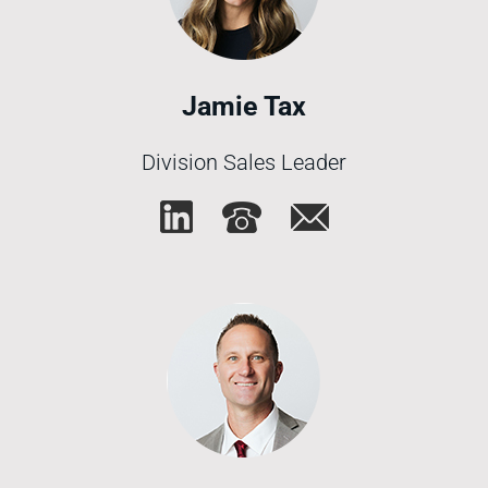
Jamie Tax
Division Sales Leader