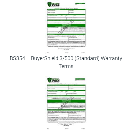
BS354 – BuyerShield 3/500 (Standard) Warranty
Terms