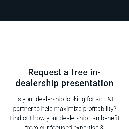
Request a free in-
dealership presentation
Is your dealership looking for an F&I
partner to help maximize profitability?
Find out how your dealership can benefit
from our focused expertise &