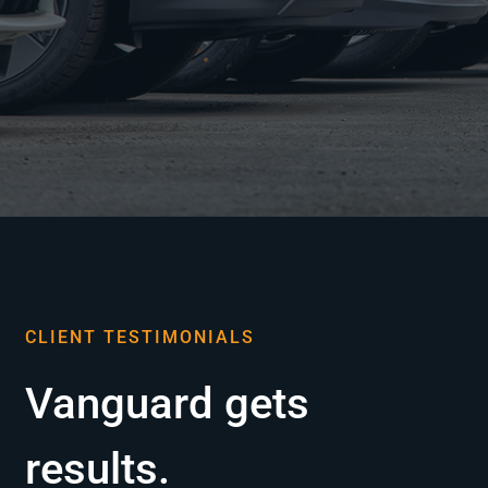
CLIENT TESTIMONIALS
Vanguard gets
results.