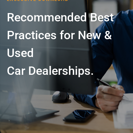
Recommended Best
Practices for New &
Used
Car Dealerships.