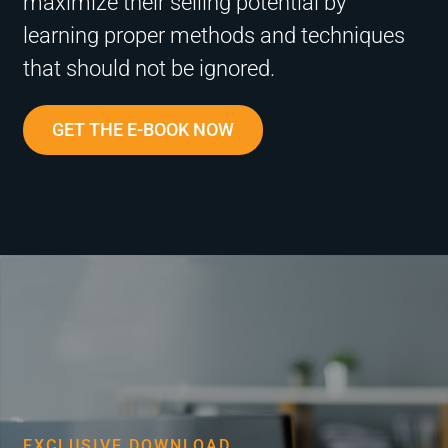
maximize their selling potential by
learning proper methods and techniques
that should not be ignored.
GET THE E-BOOK NOW
EXCLUSIVE DOWNLOAD