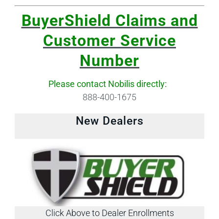
BuyerShield Claims and
Customer Service
Number
Please contact Nobilis directly:
888-400-1675
New Dealers
Click Above to Dealer Enrollments