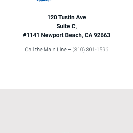
120 Tustin Ave
Suite C,
#1141 Newport Beach, CA 92663
Call the Main Line –
(310) 301-1596