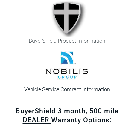
BuyerShield Product Information
Vehicle Service Contract Information
​BuyerShield 3 month, 500 mile
DEALER
Warranty Options: