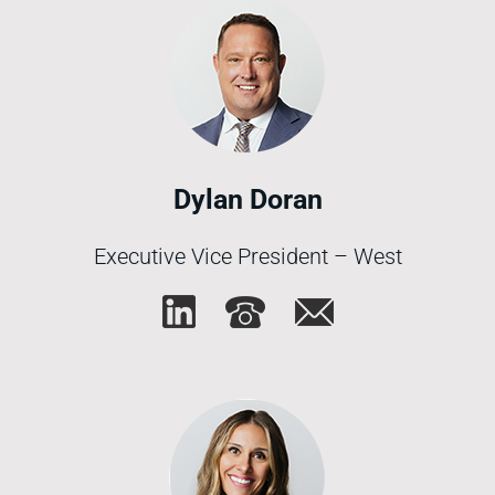
Dylan Doran
Executive Vice President – West