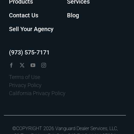
Products
Services
Contact Us
Blog
Sell Your Agency
(973) 575-7171
Terms of Use
Privacy Policy
California Privacy Policy
©COPYRIGHT 2026 Vanguard Dealer Services, LLC,