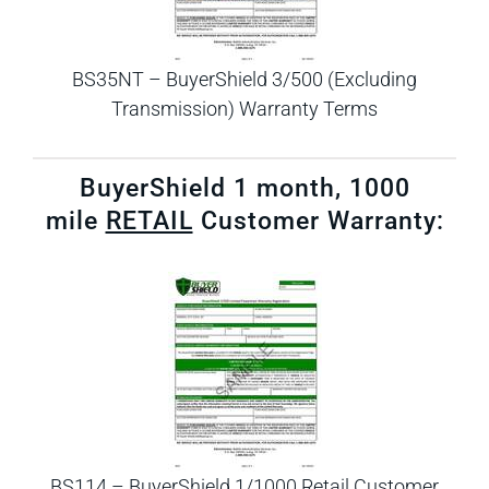
BS35NT – BuyerShield 3/500 (Excluding
Transmission) Warranty Terms
BuyerShield 1 month, 1000
mile
RETAIL
Customer Warranty:
BS114 – BuyerShield 1/1000 Retail Customer