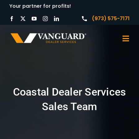
Skip
Your partner for profits!
to
(973) 575-7171
content
Togg
Navi
Home
About
Coastal Dealer Services
Products
Sales Team
Services
Contact Us