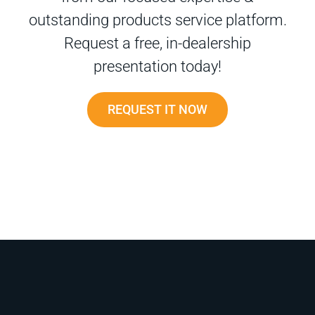
outstanding products service platform.
Request a free, in-dealership
presentation today!
REQUEST IT NOW