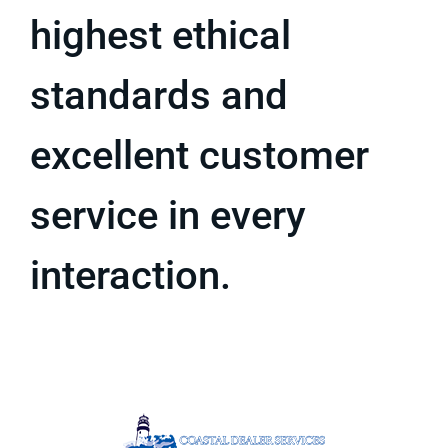
highest ethical
standards and
excellent customer
service in every
interaction.