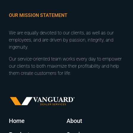
OUR MISSION STATEMENT
We are equally devoted to our clients, as well as our
employees, and are driven by passion, integrity, and
ingenuity.
Our service-oriented team works every day to empower
our clients to both maximize their profitability and help
them create customers for life.
Home
About