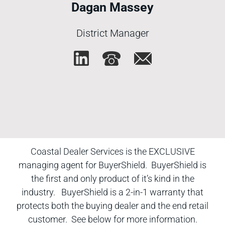
Dagan Massey
District Manager
Coastal Dealer Services is the EXCLUSIVE
managing agent for BuyerShield. BuyerShield is
the first and only product of it’s kind in the
industry. BuyerShield is a 2-in-1 warranty that
protects both the buying dealer and the end retail
customer. See below for more information.