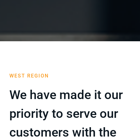
Blog
Sell Your Agency
WEST REGION
We have made it our
priority to serve our
customers with the