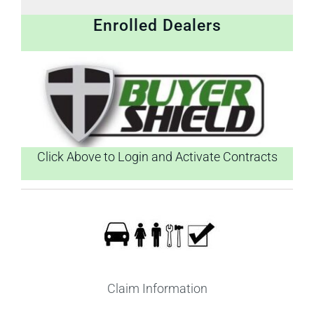
Enrolled Dealers
Click Above to Login and Activate Contracts
Claim Information