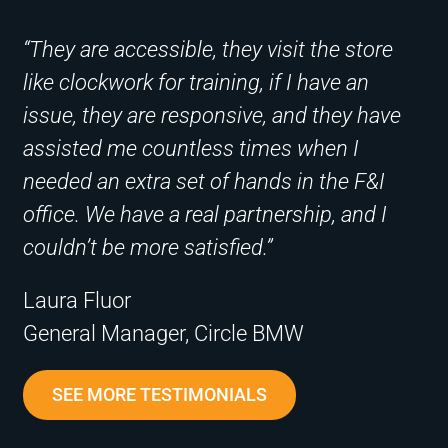
“They are accessible, they visit the store
like clockwork for training, if I have an
issue, they are responsive, and they have
assisted me countless times when I
needed an extra set of hands in the F&I
office. We have a real partnership, and I
couldn’t be more satisfied.”
Laura Fluor
General Manager, Circle BMW
SEE MORE TESTIMONIALS